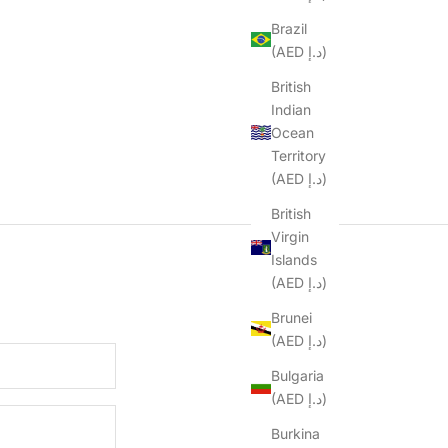
Brazil
(AED د.إ)
British
Indian
Ocean
Territory
(AED د.إ)
British
Virgin
Islands
(AED د.إ)
Brunei
(AED د.إ)
Bulgaria
(AED د.إ)
Burkina