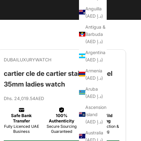
Anguilla
(AED د.إ)
Antigua &
Barbuda
(AED د.إ)
Argentina
(AED د.إ)
DUBAILUXURYWATCH
Armenia
cartier cle de cartier stainless steel
(AED د.إ)
35mm ladies watch
Aruba
(AED د.إ)
Sale price
Dhs. 24,019.54AED
Ascension
Island
(AED د.إ)
Australia
(AED د.إ)