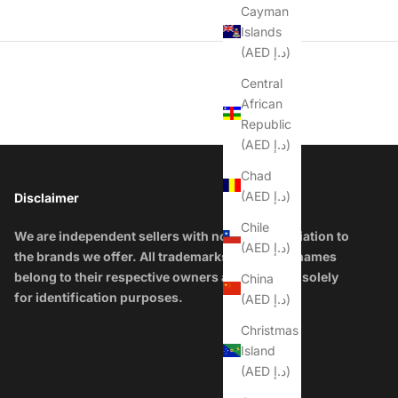
Cayman
Islands
(AED د.إ)
Central
African
Republic
(AED د.إ)
Chad
(AED د.إ)
Disclaimer
Chile
We are independent sellers with no official affiliation to
(AED د.إ)
the brands we offer. All trademarks and brand names
belong to their respective owners and are used solely
China
for identification purposes.
(AED د.إ)
Christmas
Island
(AED د.إ)