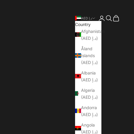
Open account pa
Open search
Open cart
AED د.إ
Country
Afghanistan
(AED د.إ)
Åland
Islands
(AED د.إ)
Albania
(AED د.إ)
Algeria
(AED د.إ)
Andorra
(AED د.إ)
Angola
(AED د.إ)