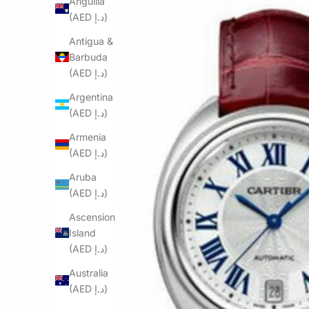
Anguilla
(AED د.إ)
Antigua &
Barbuda
(AED د.إ)
Argentina
(AED د.إ)
Armenia
(AED د.إ)
Aruba
(AED د.إ)
Ascension
Island
(AED د.إ)
Australia
(AED د.إ)