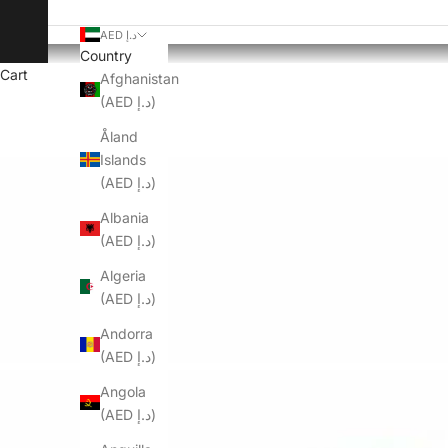
AED د.إ
Country
Cart
Afghanistan
(AED د.إ)
Åland
Islands
(AED د.إ)
Albania
(AED د.إ)
Algeria
(AED د.إ)
Andorra
(AED د.إ)
Angola
(AED د.إ)