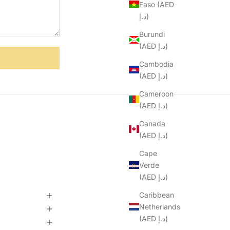
Faso (AED
د.إ)
Burundi
(AED د.إ)
Cambodia
(AED د.إ)
Cameroon
(AED د.إ)
Canada
(AED د.إ)
Cape
Verde
(AED د.إ)
Caribbean
Netherlands
(AED د.إ)