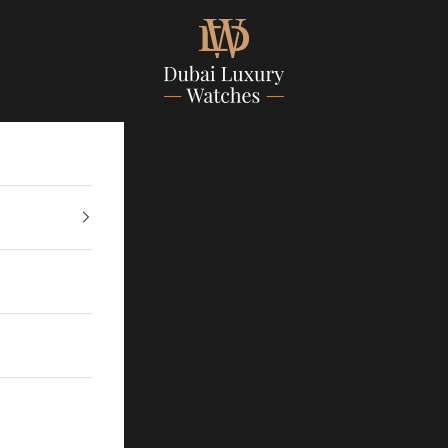
Dubailuxurywatch