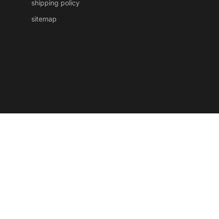
shipping policy
sitemap