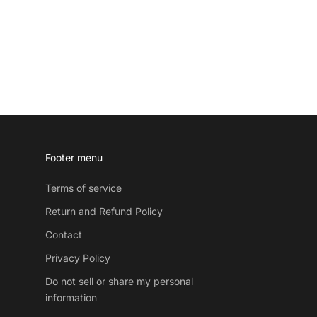
Footer menu
Terms of service
Return and Refund Policy
Contact
Privacy Policy
Do not sell or share my personal
information