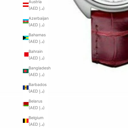
Austria
(AED د.إ)
Azerbaijan
(AED د.إ)
Bahamas
(AED د.إ)
Bahrain
(AED د.إ)
Bangladesh
(AED د.إ)
Barbados
(AED د.إ)
Belarus
(AED د.إ)
Belgium
(AED د.إ)