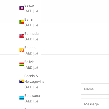
Belize
(AED د.إ)
Benin
(AED د.إ)
Bermuda
(AED د.إ)
Bhutan
(AED د.إ)
Bolivia
(AED د.إ)
Bosnia &
Herzegovina
(AED د.إ)
Botswana
(AED د.إ)