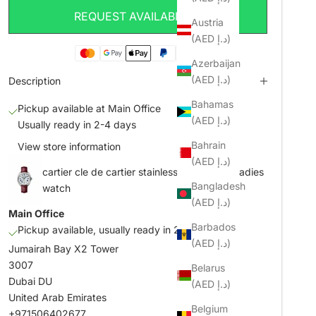
REQUEST AVAILABILITY
Austria
(AED د.إ)
Azerbaijan
(AED د.إ)
Description
Bahamas
Pickup available at Main Office
(AED د.إ)
Usually ready in 2-4 days
Bahrain
View store information
(AED د.إ)
cartier cle de cartier stainless steel 35mm ladies
Bangladesh
watch
(AED د.إ)
Main Office
Barbados
Pickup available, usually ready in 2-4 days
(AED د.إ)
Jumairah Bay X2 Tower
3007
Belarus
Dubai DU
(AED د.إ)
United Arab Emirates
Belgium
+971506402677