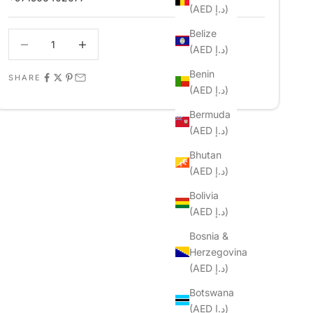
(AED د.إ)
Belize
Decrease quantity
Decrease quantity
(AED د.إ)
Benin
SHARE
(AED د.إ)
Bermuda
(AED د.إ)
Bhutan
(AED د.إ)
Bolivia
(AED د.إ)
Bosnia &
Herzegovina
(AED د.إ)
Botswana
(AED د.إ)