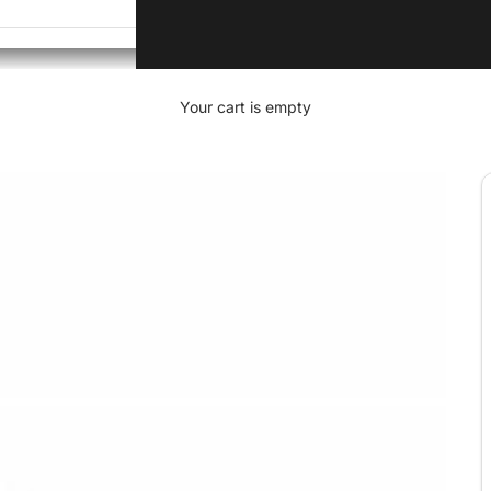
Your cart is empty