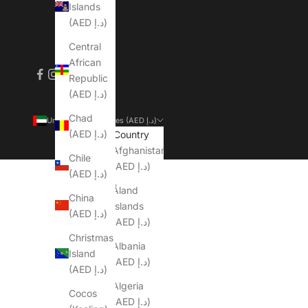
Islands
(AED د.إ)
Central
African
Republic
(AED د.إ)
Chad
United Arab Emirates (AED د.إ)
(AED د.إ)
Country
Afghanistan
Chile
(AED د.إ)
(AED د.إ)
Åland
China
Islands
(AED د.إ)
(AED د.إ)
Christmas
Albania
Island
(AED د.إ)
(AED د.إ)
Algeria
Cocos
(AED د.إ)