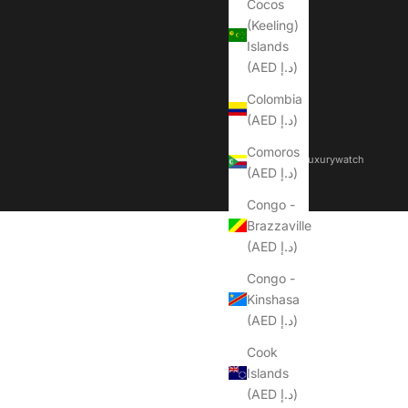
Cocos
(Keeling)
Islands
(AED د.إ)
Colombia
(AED د.إ)
Comoros
© 2026 - Dubailuxurywatch
(AED د.إ)
Congo -
Brazzaville
(AED د.إ)
Congo -
Kinshasa
(AED د.إ)
Cook
Islands
(AED د.إ)