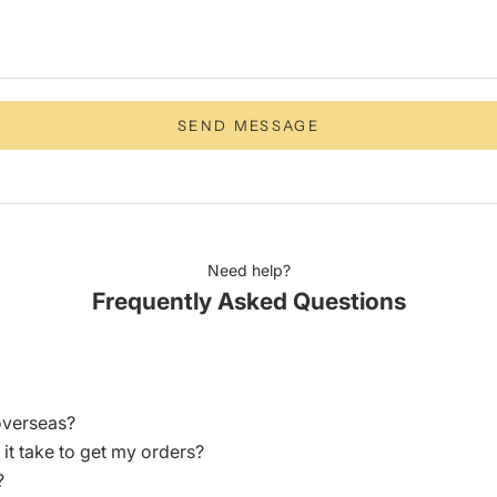
SEND MESSAGE
Need help?
Frequently Asked Questions
overseas?
 it take to get my orders?
?