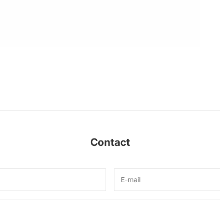
Contact