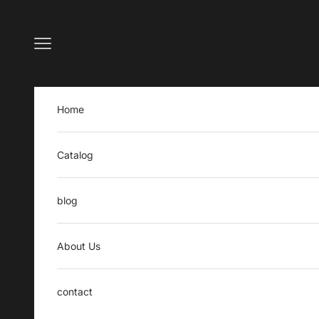
Skip to content
Open navigation menu
Home
Catalog
blog
About Us
contact