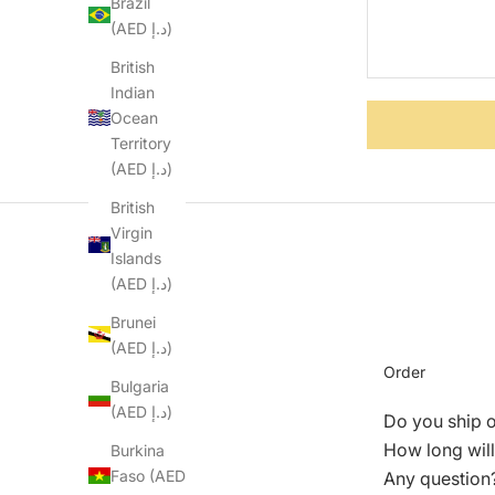
Brazil
(AED د.إ)
British
Indian
Ocean
Territory
(AED د.إ)
British
Virgin
Islands
(AED د.إ)
Brunei
(AED د.إ)
Order
Bulgaria
(AED د.إ)
Do you ship 
How long will
Burkina
Faso (AED
Any question