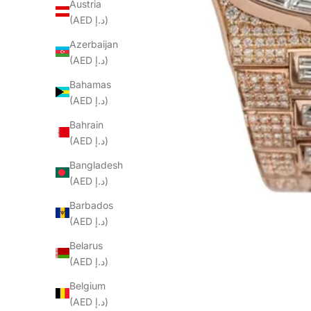
Austria
(AED د.إ)
Azerbaijan
(AED د.إ)
Bahamas
(AED د.إ)
Bahrain
(AED د.إ)
Bangladesh
(AED د.إ)
Barbados
(AED د.إ)
Belarus
(AED د.إ)
Belgium
(AED د.إ)