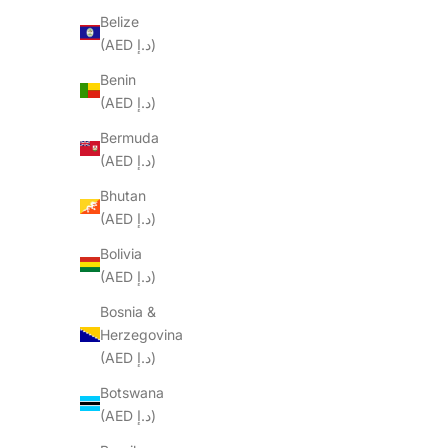
Belize
(AED د.إ)
Benin
(AED د.إ)
Bermuda
(AED د.إ)
Bhutan
(AED د.إ)
Bolivia
(AED د.إ)
Bosnia &
Herzegovina
(AED د.إ)
Botswana
(AED د.إ)