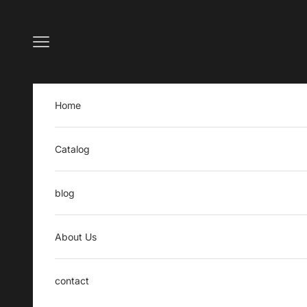
Skip to content
Open navigation menu
Home
Catalog
blog
About Us
contact