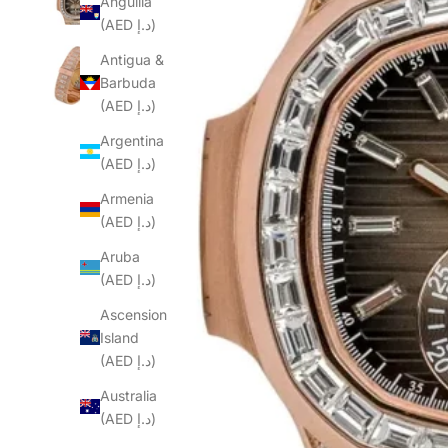
Anguilla
(AED د.إ)
Antigua &
Barbuda
(AED د.إ)
Argentina
(AED د.إ)
Armenia
(AED د.إ)
Aruba
(AED د.إ)
Ascension
Island
(AED د.إ)
Australia
(AED د.إ)