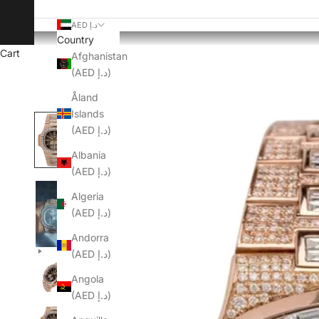
AED د.إ
Country
Cart
Afghanistan
(AED د.إ)
Åland
Islands
(AED د.إ)
Albania
(AED د.إ)
Algeria
(AED د.إ)
Andorra
(AED د.إ)
Angola
(AED د.إ)