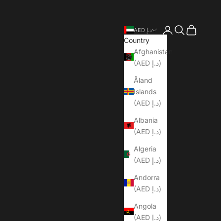
Open account pa
Open search
Open cart
AED د.إ
Country
Afghanistan
(AED د.إ)
Åland
Islands
(AED د.إ)
Albania
(AED د.إ)
Algeria
(AED د.إ)
Andorra
(AED د.إ)
Angola
(AED د.إ)