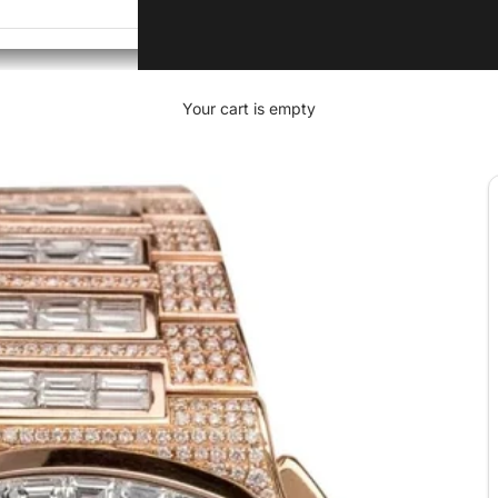
Your cart is empty