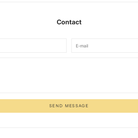
Contact
SEND MESSAGE