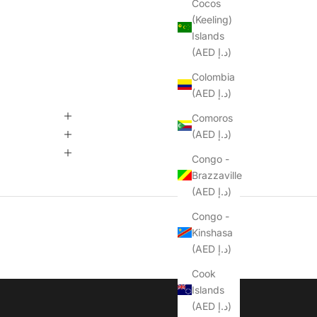
Cocos
(Keeling)
Islands
(AED د.إ)
Colombia
(AED د.إ)
Comoros
(AED د.إ)
Congo -
Brazzaville
(AED د.إ)
Congo -
Kinshasa
(AED د.إ)
Cook
Islands
(AED د.إ)