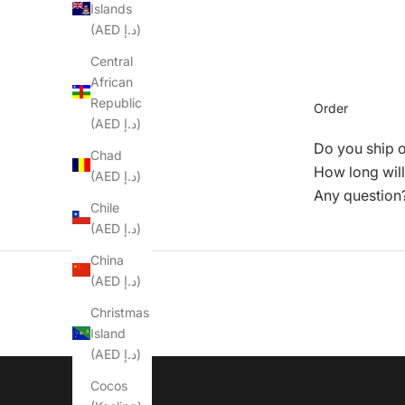
Islands
(AED د.إ)
Central
African
Republic
Order
(AED د.إ)
Do you ship 
Chad
How long will
(AED د.إ)
Any question
Chile
(AED د.إ)
China
(AED د.إ)
Christmas
Island
(AED د.إ)
Cocos