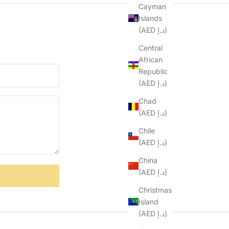
Cayman
Islands
(AED د.إ)
Central
African
Republic
(AED د.إ)
Chad
(AED د.إ)
Chile
(AED د.إ)
China
(AED د.إ)
Christmas
Island
(AED د.إ)