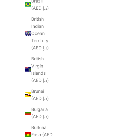
Brazil
(AED د.إ)
British
Indian
Ocean
Territory
(AED د.إ)
British
Virgin
Islands
(AED د.إ)
Brunei
(AED د.إ)
Bulgaria
(AED د.إ)
Burkina
Faso (AED