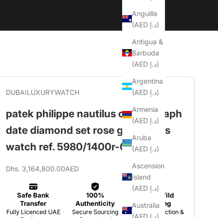
Anguilla
(AED د.إ)
Antigua &
Barbuda
(AED د.إ)
Argentina
(AED د.إ)
DUBAILUXURYWATCH
Armenia
patek philippe nautilus chronograph
(AED د.إ)
date diamond set rose gold men's
Aruba
watch ref. 5980/1400r-011
(AED د.إ)
Ascension
Sale price
Dhs. 3,164,800.00AED
Island
(AED د.إ)
Australia
(AED د.إ)