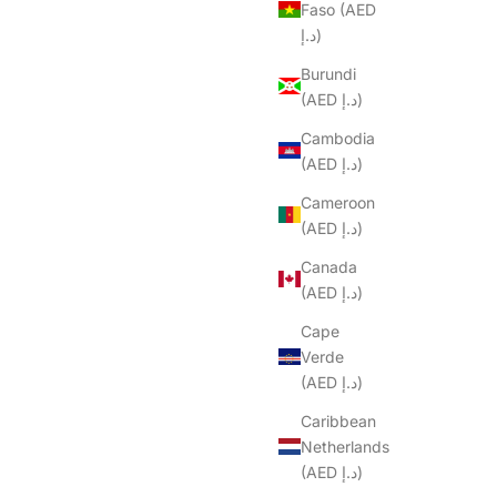
Faso (AED
د.إ)
Burundi
(AED د.إ)
Cambodia
(AED د.إ)
Cameroon
(AED د.إ)
Canada
(AED د.إ)
Cape
Verde
(AED د.إ)
Caribbean
Netherlands
(AED د.إ)