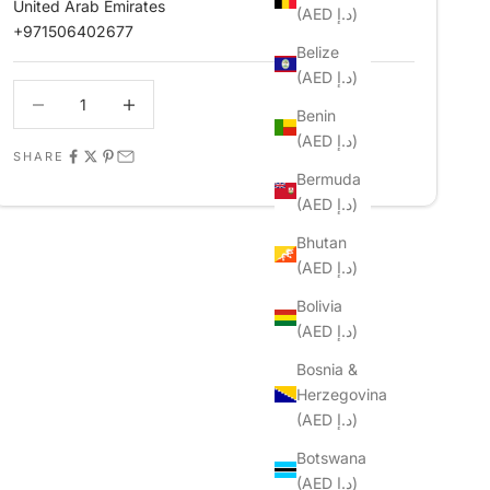
United Arab Emirates
(AED د.إ)
+971506402677
Belize
(AED د.إ)
Decrease quantity
Decrease quantity
Benin
(AED د.إ)
SHARE
Bermuda
(AED د.إ)
Bhutan
(AED د.إ)
Bolivia
(AED د.إ)
Bosnia &
Herzegovina
(AED د.إ)
Botswana
(AED د.إ)