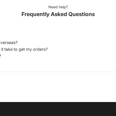
Need help?
Frequently Asked Questions
overseas?
 it take to get my orders?
?