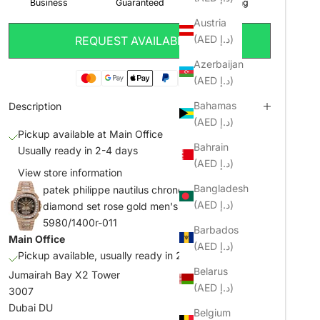
Austria
(AED د.إ)
REQUEST AVAILABILITY
Azerbaijan
(AED د.إ)
Bahamas
Description
(AED د.إ)
Pickup available at Main Office
Bahrain
Usually ready in 2-4 days
(AED د.إ)
View store information
Bangladesh
patek philippe nautilus chronograph date
(AED د.إ)
diamond set rose gold men's watch ref.
5980/1400r-011
Barbados
Main Office
(AED د.إ)
Pickup available, usually ready in 2-4 days
Belarus
Jumairah Bay X2 Tower
(AED د.إ)
3007
Dubai DU
Belgium