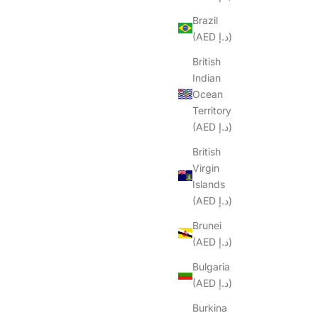
Brazil
(AED د.إ)
British
Indian
Ocean
Territory
(AED د.إ)
British
Virgin
Islands
(AED د.إ)
Brunei
(AED د.إ)
Bulgaria
(AED د.إ)
Burkina