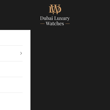
Dubailuxurywatch