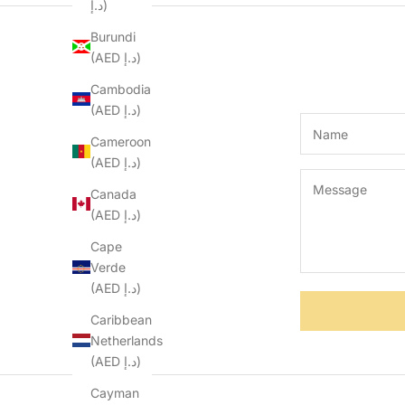
د.إ)
Burundi
(AED د.إ)
Cambodia
(AED د.إ)
Cameroon
(AED د.إ)
Canada
(AED د.إ)
Cape
Verde
(AED د.إ)
Caribbean
Netherlands
(AED د.إ)
Cayman