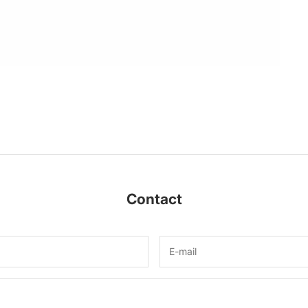
Contact