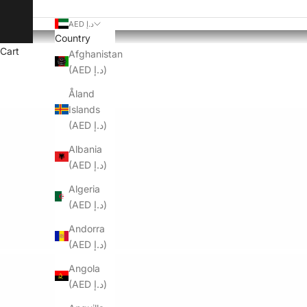
AED د.إ
Country
Cart
Afghanistan
(AED د.إ)
Åland
Islands
(AED د.إ)
Albania
(AED د.إ)
Algeria
(AED د.إ)
Andorra
(AED د.إ)
Angola
(AED د.إ)