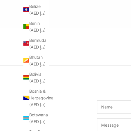
Belize
(AED د.إ)
Benin
(AED د.إ)
Bermuda
(AED د.إ)
Bhutan
(AED د.إ)
Bolivia
(AED د.إ)
Bosnia &
Herzegovina
(AED د.إ)
Botswana
(AED د.إ)