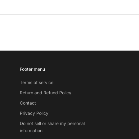
Footer menu
Terms of service
Return and Refund Policy
Contact
Privacy Policy
Do not sell or share my personal
information