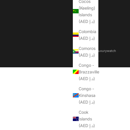
Cocos
(Keeling)
Islands
(AED د.إ)
Colombia
(AED د.إ)
Comoros
© 2026 - Dubailuxurywatch
(AED د.إ)
Congo -
Brazzaville
(AED د.إ)
Congo -
Kinshasa
(AED د.إ)
Cook
Islands
(AED د.إ)