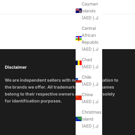
Cayman
Islands
(AED د.إ)
Central
African
Republic
(AED د.إ)
Chad
(AED د.إ)
Disclaimer
Chile
We are independent sellers with no official affiliation to
(AED د.إ)
the brands we offer. All trademarks and brand names
belong to their respective owners and are used solely
China
for identification purposes.
(AED د.إ)
Christmas
Island
(AED د.إ)