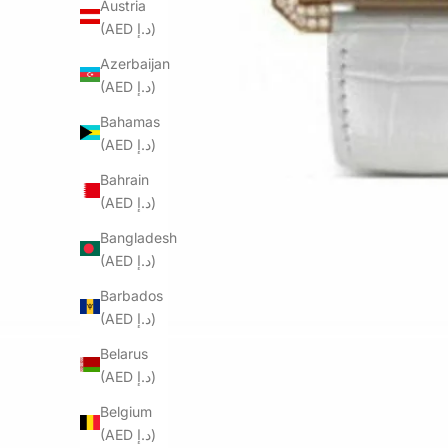
Austria
(AED د.إ)
Azerbaijan
(AED د.إ)
Bahamas
(AED د.إ)
Bahrain
(AED د.إ)
Bangladesh
(AED د.إ)
Barbados
(AED د.إ)
Belarus
(AED د.إ)
Belgium
(AED د.إ)