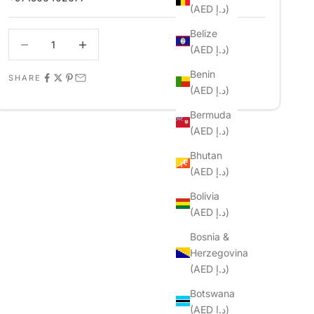
(AED د.إ)
Belize
Decrease quantity
Decrease quantity
(AED د.إ)
Benin
SHARE
(AED د.إ)
Bermuda
(AED د.إ)
Bhutan
(AED د.إ)
Bolivia
(AED د.إ)
Bosnia &
Herzegovina
(AED د.إ)
Botswana
(AED د.إ)