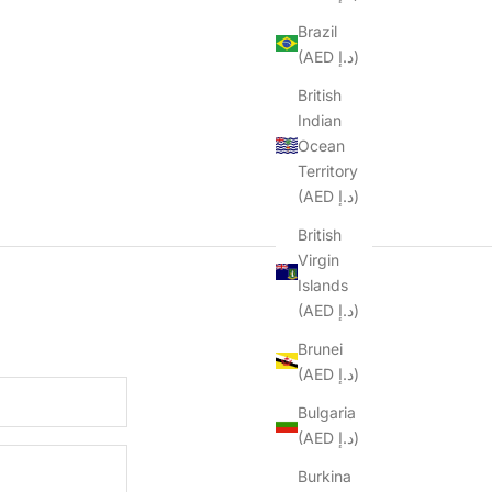
Brazil
(AED د.إ)
British
Indian
Ocean
Territory
(AED د.إ)
British
Virgin
Islands
(AED د.إ)
Brunei
(AED د.إ)
Bulgaria
(AED د.إ)
Burkina