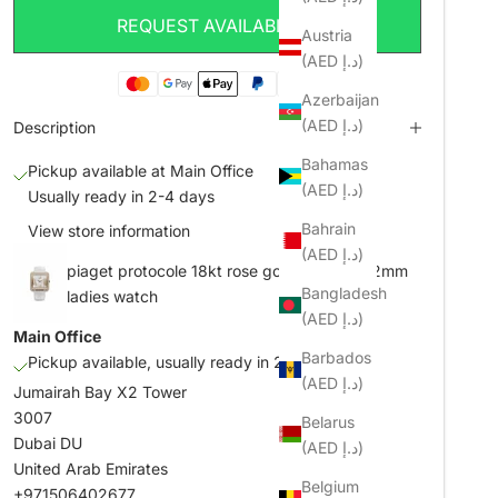
REQUEST AVAILABILITY
Austria
(AED د.إ)
Azerbaijan
(AED د.إ)
Description
Bahamas
Pickup available at Main Office
(AED د.إ)
Usually ready in 2-4 days
Bahrain
View store information
(AED د.إ)
piaget protocole 18kt rose gold 47mm x 42mm
Bangladesh
ladies watch
(AED د.إ)
Main Office
Barbados
Pickup available, usually ready in 2-4 days
(AED د.إ)
Jumairah Bay X2 Tower
3007
Belarus
Dubai DU
(AED د.إ)
United Arab Emirates
Belgium
+971506402677