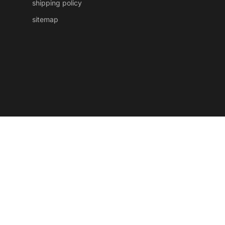
shipping policy
sitemap