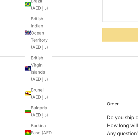
Brazil
(AED د.إ)
British
Indian
Ocean
Territory
(AED د.إ)
British
Virgin
Islands
(AED د.إ)
Brunei
(AED د.إ)
Order
Bulgaria
(AED د.إ)
Do you ship 
How long will
Burkina
Faso (AED
Any question