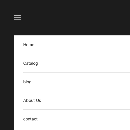
Skip to content
Open navigation menu
Home
Catalog
blog
About Us
contact