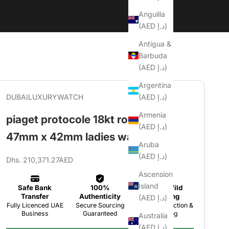
Anguilla
(AED د.إ)
Antigua &
Barbuda
(AED د.إ)
Argentina
(AED د.إ)
DUBAILUXURYWATCH
Armenia
piaget protocole 18kt rose gold
(AED د.إ)
47mm x 42mm ladies watch
Aruba
(AED د.إ)
Sale price
Dhs. 210,371.27AED
Ascension
Island
(AED د.إ)
Australia
(AED د.إ)