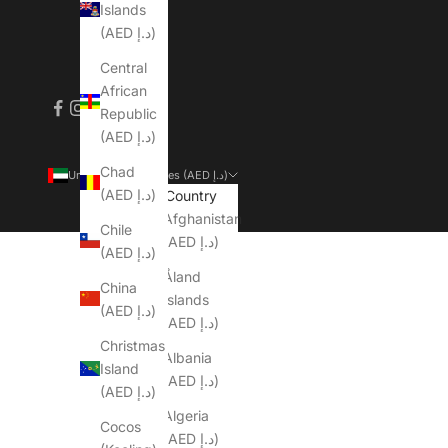
Islands
(AED د.إ)
Central
African
Republic
(AED د.إ)
Chad
United Arab Emirates (AED د.إ)
(AED د.إ)
Country
Afghanistan
Chile
(AED د.إ)
(AED د.إ)
Åland
China
Islands
(AED د.إ)
(AED د.إ)
Christmas
Albania
Island
(AED د.إ)
(AED د.إ)
Algeria
Cocos
(AED د.إ)