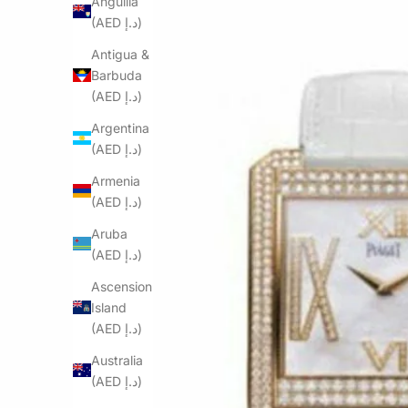
Anguilla
(AED د.إ)
Antigua &
Barbuda
(AED د.إ)
Argentina
(AED د.إ)
Armenia
(AED د.إ)
Aruba
(AED د.إ)
Ascension
Island
(AED د.إ)
Australia
(AED د.إ)