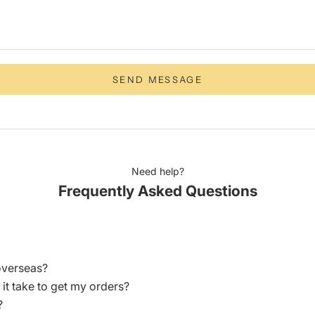
SEND MESSAGE
Need help?
Frequently Asked Questions
overseas?
 it take to get my orders?
?