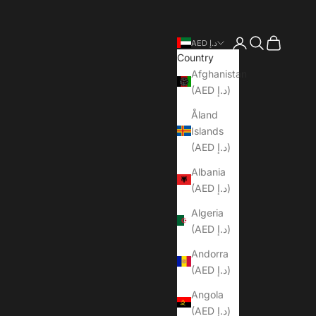
Open account pa
Open search
Open cart
AED د.إ
Country
Afghanistan
(AED د.إ)
Åland
Islands
(AED د.إ)
Albania
(AED د.إ)
Algeria
(AED د.إ)
Andorra
(AED د.إ)
Angola
(AED د.إ)