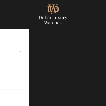
Dubailuxurywatch