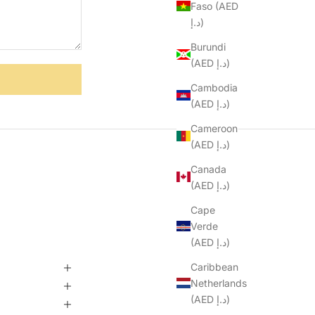
Faso (AED
د.إ)
Burundi
(AED د.إ)
Cambodia
(AED د.إ)
Cameroon
(AED د.إ)
Canada
(AED د.إ)
Cape
Verde
(AED د.إ)
Caribbean
Netherlands
(AED د.إ)