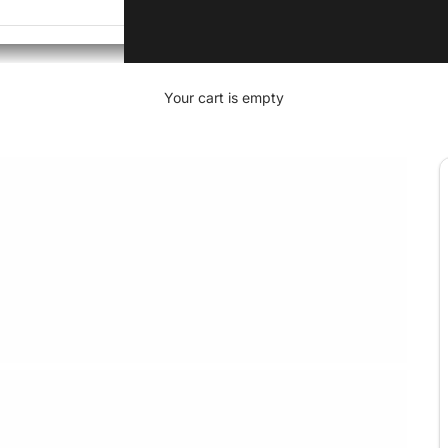
Your cart is empty