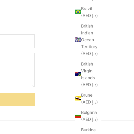
Brazil
(AED د.إ)
British
Indian
Ocean
Territory
(AED د.إ)
British
Virgin
Islands
(AED د.إ)
Brunei
(AED د.إ)
Bulgaria
(AED د.إ)
Burkina