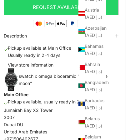
REQUEST AVAILABILITY
Austria
(AED د.إ)
Azerbaijan
(AED د.إ)
Description
Bahamas
Pickup available at Main Office
(AED د.إ)
Usually ready in 2-4 days
Bahrain
View store information
(AED د.إ)
swatch x omega bioceramic “mission to the
Bangladesh
moon”
(AED د.إ)
Main Office
Barbados
Pickup available, usually ready in 2-4 days
(AED د.إ)
Jumairah Bay X2 Tower
3007
Belarus
Dubai DU
(AED د.إ)
United Arab Emirates
Belgium
+971506402677