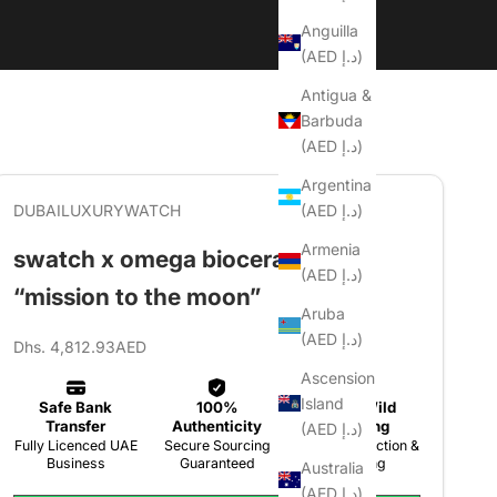
Anguilla
(AED د.إ)
Antigua &
Barbuda
(AED د.إ)
Argentina
(AED د.إ)
DUBAILUXURYWATCH
Armenia
swatch x omega bioceramic
(AED د.إ)
“mission to the moon”
Aruba
(AED د.إ)
Sale price
Dhs. 4,812.93AED
Ascension
Island
(AED د.إ)
Australia
(AED د.إ)