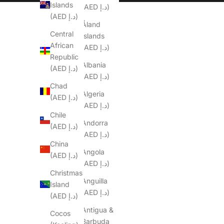
Islands
(AED د.إ)
(AED د.إ)
Åland
Central
Islands
African
(AED د.إ)
Republic
Albania
(AED د.إ)
(AED د.إ)
Chad
Algeria
(AED د.إ)
(AED د.إ)
Chile
Andorra
(AED د.إ)
(AED د.إ)
China
Angola
(AED د.إ)
(AED د.إ)
Christmas
Anguilla
Island
(AED د.إ)
(AED د.إ)
Antigua &
Cocos
Barbuda