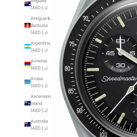
Anguilla
(AED د.إ)
Antigua &
Barbuda
(AED د.إ)
Argentina
(AED د.إ)
Armenia
(AED د.إ)
Aruba
(AED د.إ)
Ascension
Island
(AED د.إ)
Australia
(AED د.إ)