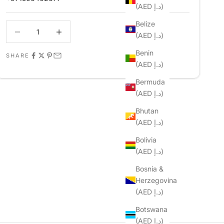
(AED د.إ)
Belize
Decrease quantity
Decrease quantity
(AED د.إ)
Benin
SHARE
(AED د.إ)
Bermuda
(AED د.إ)
Bhutan
(AED د.إ)
Bolivia
(AED د.إ)
Bosnia &
Herzegovina
(AED د.إ)
Botswana
(AED د.إ)