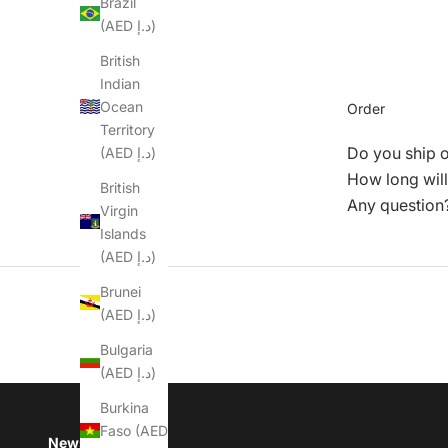
Brazil
(AED د.إ)
British
Indian
Ocean
Order
Territory
Do you ship 
(AED د.إ)
How long will
British
Any question
Virgin
Islands
(AED د.إ)
Brunei
(AED د.إ)
Bulgaria
(AED د.إ)
Burkina
Faso (AED
Newsletter