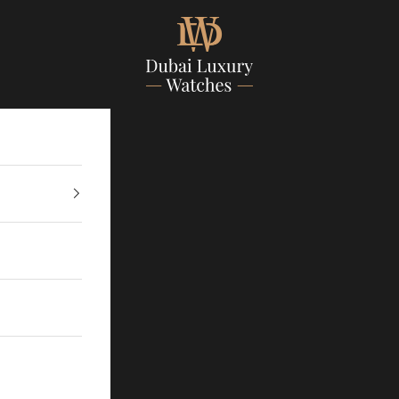
Dubailuxurywatch