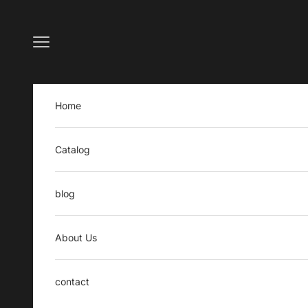
Skip to content
Open navigation menu
Home
Catalog
blog
About Us
contact