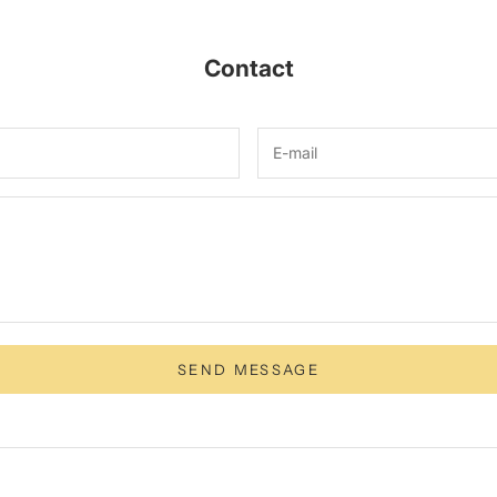
Contact
SEND MESSAGE