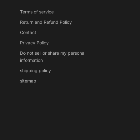
Terms of service
Return and Refund Policy
Contact
Privacy Policy
Do not sell or share my personal
information
shipping policy
sitemap