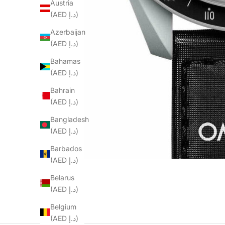
Austria
(AED د.إ)
Azerbaijan
(AED د.إ)
Bahamas
(AED د.إ)
Bahrain
(AED د.إ)
Bangladesh
(AED د.إ)
Barbados
(AED د.إ)
Belarus
(AED د.إ)
Belgium
(AED د.إ)