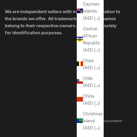
Cayman
Islands
We are independent sellers with no official affiliation to
(AED د.إ)
the brands we offer. All trademarks and brand names
belong to their respective owners and are used solely
Central
for identification purposes.
African
Republic
(AED د.إ)
Chad
(AED د.إ)
Chile
(AED د.إ)
China
(AED د.إ)
Christmas
Island
© 2026 - Dubailuxurywatch
(AED د.إ)