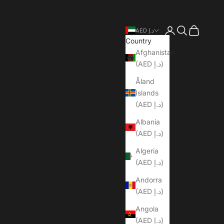
Open account pa
Open search
Open cart
AED د.إ
Country
Afghanistan
(AED د.إ)
Åland
Islands
(AED د.إ)
Albania
(AED د.إ)
Algeria
(AED د.إ)
Andorra
(AED د.إ)
Angola
(AED د.إ)