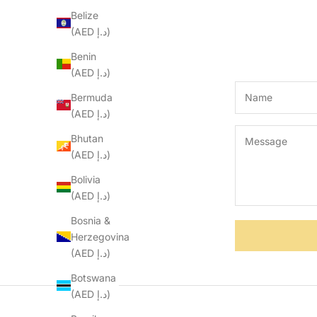
Belize
(AED د.إ)
Benin
(AED د.إ)
Bermuda
(AED د.إ)
Bhutan
(AED د.إ)
Bolivia
(AED د.إ)
Bosnia &
Herzegovina
(AED د.إ)
Botswana
(AED د.إ)