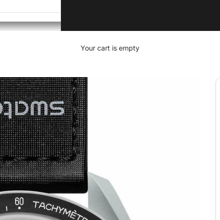
Your cart is empty