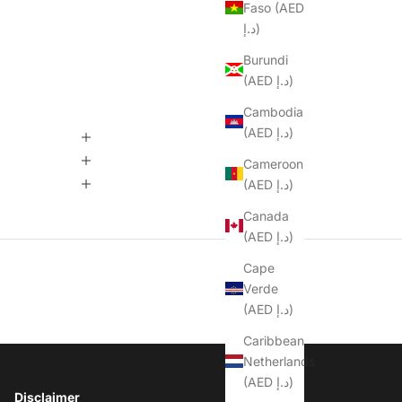
Faso (AED
د.إ)
Burundi
(AED د.إ)
Cambodia
(AED د.إ)
Cameroon
(AED د.إ)
Canada
(AED د.إ)
Cape
Verde
(AED د.إ)
Caribbean
Netherlands
(AED د.إ)
Disclaimer