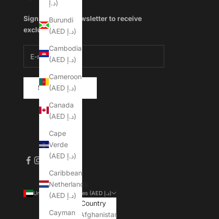
د.إ)
Sign up to our newsletter to receive
Burundi
exclusive offers.
(AED د.إ)
Cambodia
(AED د.إ)
Cameroon
(AED د.إ)
SUBSCRIBE
Canada
(AED د.إ)
Cape
Verde
(AED د.إ)
Caribbean
Netherlands
United Arab Emirates (AED د.إ)
(AED د.إ)
Country
Cayman
Afghanistan