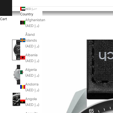
AED د.إ
Country
Cart
Afghanistan
(AED د.إ)
Åland
Islands
(AED د.إ)
Albania
(AED د.إ)
Algeria
(AED د.إ)
Andorra
(AED د.إ)
Angola
(AED د.إ)