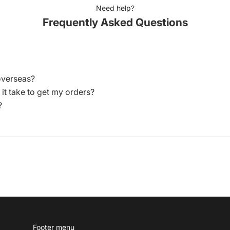
Need help?
Frequently Asked Questions
overseas?
 it take to get my orders?
?
Footer menu