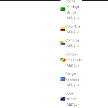
Cocos
(Keeling)
Islands
(AED د.إ)
Colombia
(AED د.إ)
Comoros
(AED د.إ)
Congo -
Brazzaville
(AED د.إ)
Congo -
Kinshasa
(AED د.إ)
Cook
Islands
(AED د.إ)